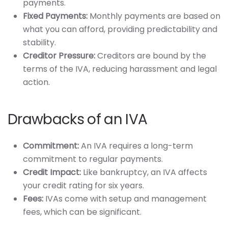
payments.
Fixed Payments:
Monthly payments are based on
what you can afford, providing predictability and
stability.
Creditor Pressure:
Creditors are bound by the
terms of the IVA, reducing harassment and legal
action.
Drawbacks of an IVA
Commitment:
An IVA requires a long-term
commitment to regular payments.
Credit Impact:
Like bankruptcy, an IVA affects
your credit rating for six years.
Fees:
IVAs come with setup and management
fees, which can be significant.