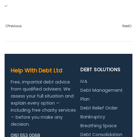
“`
Previous
Next
DEBT SOLUTIONS
Help With Debt Ltd
IVA
Free, impartial debt advice
from qualified advisers. We
Debt Management
assess your full situation and
Plan
explain every option —
Debt Relief Order
including free charity services
Bankruptcy
— before you make any
decision.
Breathing Space
Debt Consolidation
0161 553 0068