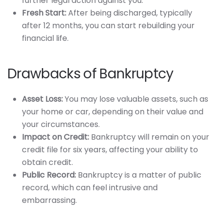
further legal action against you.
Fresh Start:
After being discharged, typically
after 12 months, you can start rebuilding your
financial life.
Drawbacks of Bankruptcy
Asset Loss:
You may lose valuable assets, such as
your home or car, depending on their value and
your circumstances.
Impact on Credit:
Bankruptcy will remain on your
credit file for six years, affecting your ability to
obtain credit.
Public Record:
Bankruptcy is a matter of public
record, which can feel intrusive and
embarrassing.