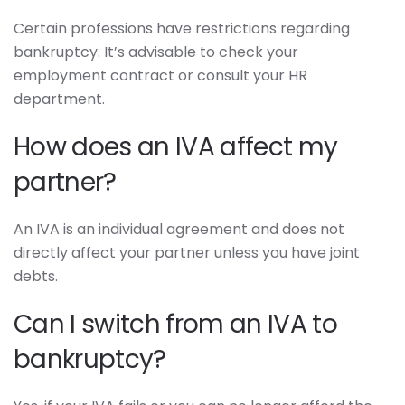
Certain professions have restrictions regarding
bankruptcy. It’s advisable to check your
employment contract or consult your HR
department.
How does an IVA affect my
partner?
An IVA is an individual agreement and does not
directly affect your partner unless you have joint
debts.
Can I switch from an IVA to
bankruptcy?