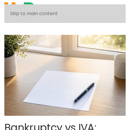
See what solution can help you
Skip to main content
Bankruptcy vs IVA: