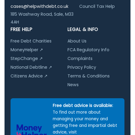
cases@helpwithdebt.co.uk
Council Tax Help
185 Washway Road, Sale, M33
4AH
FREE HELP
LEGAL & INFO
Free Debt Charities
About Us
MoneyHelper ↗
FCA Regulatory Info
StepChange ↗
Complaints
National Debtline ↗
Privacy Policy
Citizens Advice ↗
Terms & Conditions
News
Free debt advice is available:
To find out more about
managing your money and
getting free and impartial debt
advice, visit