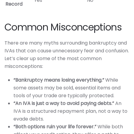
Yes
No
Record
Common Misconceptions
There are many myths surrounding bankruptcy and
IVAs that can cause unnecessary fear and confusion.
Let’s clear up some of the most common
misconceptions:
“Bankruptcy means losing everything.”
While
some assets may be sold, essential items and
tools of your trade are typically protected.
“An IVA is just a way to avoid paying debts.”
An
IVA is a structured repayment plan, not a way to
evade debts.
“Both options ruin your life forever.”
While both