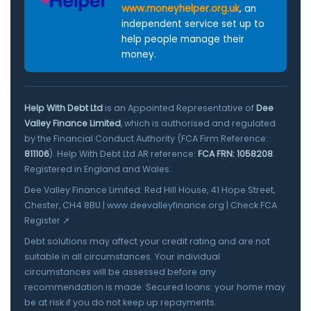
www.moneyhelper.org.uk
, an
independent service set up to
help people manage their
money.
Help With Debt Ltd
is an Appointed Representative of
Dee
Valley Finance Limited
, which is authorised and regulated
by the Financial Conduct Authority (FCA Firm Reference:
811106
). Help With Debt Ltd AR reference:
FCA FRN: 1058208
.
Registered in England and Wales.
Dee Valley Finance Limited: Red Hill House, 41 Hope Street,
Chester, CH4 8BU |
www.deevalleyfinance.org
|
Check FCA
Register ↗
Debt solutions may affect your credit rating and are not
suitable in all circumstances. Your individual
circumstances will be assessed before any
recommendation is made. Secured loans: your home may
be at risk if you do not keep up repayments.