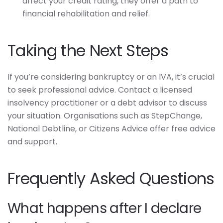
affect your credit rating, they offer a path to
financial rehabilitation and relief.
Taking the Next Steps
If you’re considering bankruptcy or an IVA, it’s crucial
to seek professional advice. Contact a licensed
insolvency practitioner or a debt advisor to discuss
your situation. Organisations such as StepChange,
National Debtline, or Citizens Advice offer free advice
and support.
Frequently Asked Questions
What happens after I declare