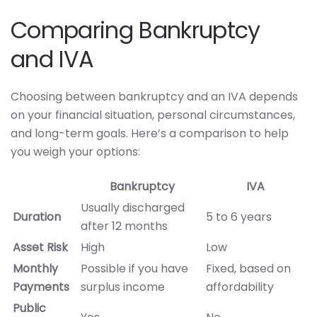
Comparing Bankruptcy
and IVA
Choosing between bankruptcy and an IVA depends
on your financial situation, personal circumstances,
and long-term goals. Here’s a comparison to help
you weigh your options:
Bankruptcy
IVA
Usually discharged
Duration
5 to 6 years
after 12 months
Asset Risk
High
Low
Monthly
Possible if you have
Fixed, based on
Payments
surplus income
affordability
Public