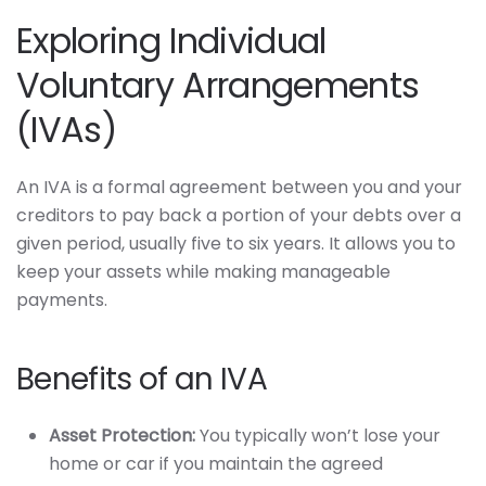
Exploring Individual
Voluntary Arrangements
(IVAs)
An IVA is a formal agreement between you and your
creditors to pay back a portion of your debts over a
given period, usually five to six years. It allows you to
keep your assets while making manageable
payments.
Benefits of an IVA
Asset Protection:
You typically won’t lose your
home or car if you maintain the agreed