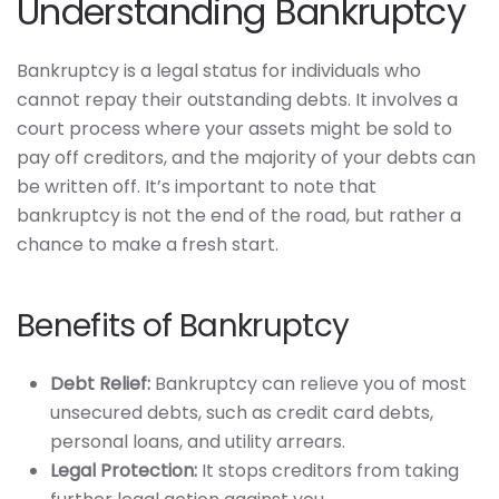
Understanding Bankruptcy
Bankruptcy is a legal status for individuals who
cannot repay their outstanding debts. It involves a
court process where your assets might be sold to
pay off creditors, and the majority of your debts can
be written off. It’s important to note that
bankruptcy is not the end of the road, but rather a
chance to make a fresh start.
Benefits of Bankruptcy
Debt Relief:
Bankruptcy can relieve you of most
unsecured debts, such as credit card debts,
personal loans, and utility arrears.
Legal Protection:
It stops creditors from taking