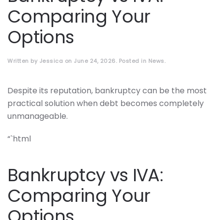
Comparing Your
Options
Written by
Jessica
on
June 24, 2026
. Posted in
News
.
Despite its reputation, bankruptcy can be the most
practical solution when debt becomes completely
unmanageable.
“`html
Bankruptcy vs IVA:
Comparing Your
Options