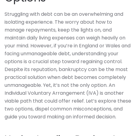
Struggling with debt can be an overwhelming and
isolating experience. The worry about how to
manage repayments, keep the lights on, and
maintain daily living expenses can weigh heavily on
your mind. However, if you’re in England or Wales and
facing unmanageable debt, understanding your
options is a crucial step toward regaining control.
Despite its reputation, bankruptcy can be the most
practical solution when debt becomes completely
unmanageable. Yet, it’s not the only option. An
Individual Voluntary Arrangement (IVA) is another
viable path that could offer relief. Let’s explore these
two options, dispel common misconceptions, and
guide you toward making an informed decision.