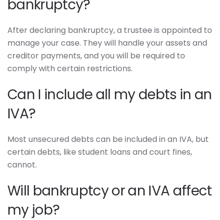
bankruptcy?
After declaring bankruptcy, a trustee is appointed to
manage your case. They will handle your assets and
creditor payments, and you will be required to
comply with certain restrictions.
Can I include all my debts in an
IVA?
Most unsecured debts can be included in an IVA, but
certain debts, like student loans and court fines,
cannot.
Will bankruptcy or an IVA affect
my job?