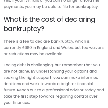
Yes, if your IVA fails or you can no longer afford the
payments, you may be able to file for bankruptcy.
What is the cost of declaring
bankruptcy?
There is a fee to declare bankruptcy, which is
currently £680 in England and Wales, but fee waivers
or reductions may be available.
Facing debt is challenging, but remember that you
are not alone. By understanding your options and
seeking the right support, you can make informed
decisions and work towards a brighter financial
future. Reach out to a professional advisor today and
take the first step towards regaining control over
your finances.