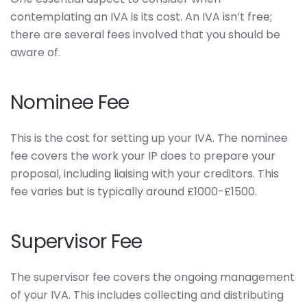
contemplating an IVA is its cost. An IVA isn’t free;
there are several fees involved that you should be
aware of.
Nominee Fee
This is the cost for setting up your IVA. The nominee
fee covers the work your IP does to prepare your
proposal, including liaising with your creditors. This
fee varies but is typically around £1000-£1500.
Supervisor Fee
The supervisor fee covers the ongoing management
of your IVA. This includes collecting and distributing