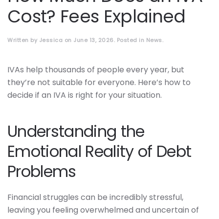
Cost? Fees Explained
Written by
Jessica
on
June 13, 2026
. Posted in
News
.
IVAs help thousands of people every year, but
they’re not suitable for everyone. Here’s how to
decide if an IVA is right for your situation.
Understanding the
Emotional Reality of Debt
Problems
Financial struggles can be incredibly stressful,
leaving you feeling overwhelmed and uncertain of