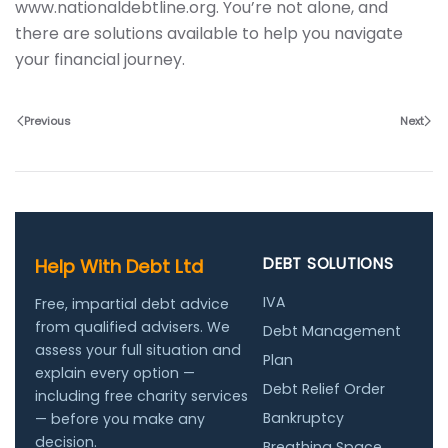
www.nationaldebtline.org. You’re not alone, and
there are solutions available to help you navigate
your financial journey.
Previous
Next
DEBT SOLUTIONS
Help With Debt Ltd
IVA
Free, impartial debt advice
from qualified advisers. We
Debt Management
assess your full situation and
Plan
explain every option —
Debt Relief Order
including free charity services
Bankruptcy
— before you make any
decision.
Breathing Space