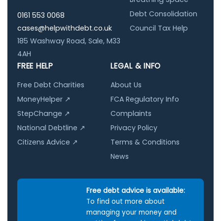
Debt Consolidation
0161 553 0068
cases@helpwithdebt.co.uk
Council Tax Help
185 Washway Road, Sale, M33
4AH
FREE HELP
LEGAL & INFO
Free Debt Charities
About Us
MoneyHelper ↗
FCA Regulatory Info
StepChange ↗
Complaints
National Debtline ↗
Privacy Policy
Citizens Advice ↗
Terms & Conditions
News
Free debt advice is available:
To find out more about
managing your money and