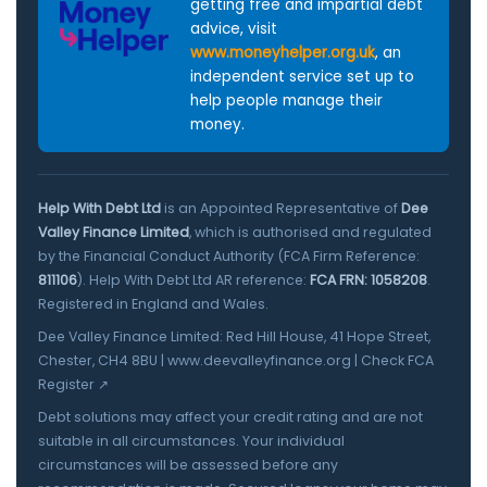
getting free and impartial debt
advice, visit
www.moneyhelper.org.uk
, an
independent service set up to
help people manage their
money.
Help With Debt Ltd
is an Appointed Representative of
Dee
Valley Finance Limited
, which is authorised and regulated
by the Financial Conduct Authority (FCA Firm Reference:
811106
). Help With Debt Ltd AR reference:
FCA FRN: 1058208
.
Registered in England and Wales.
Dee Valley Finance Limited: Red Hill House, 41 Hope Street,
Chester, CH4 8BU |
www.deevalleyfinance.org
|
Check FCA
Register ↗
Debt solutions may affect your credit rating and are not
suitable in all circumstances. Your individual
circumstances will be assessed before any