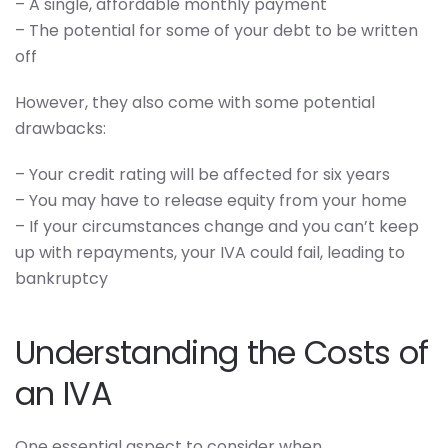
– A single, affordable monthly payment
– The potential for some of your debt to be written
off
However, they also come with some potential
drawbacks:
– Your credit rating will be affected for six years
– You may have to release equity from your home
– If your circumstances change and you can’t keep
up with repayments, your IVA could fail, leading to
bankruptcy
Understanding the Costs of
an IVA
One essential aspect to consider when