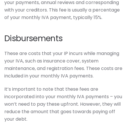
your payments, annual reviews and corresponding
with your creditors. This fee is usually a percentage
of your monthly IVA payment, typically 15%.
Disbursements
These are costs that your IP incurs while managing
your IVA, such as insurance cover, system
maintenance, and registration fees. These costs are
included in your monthly IVA payments.
It’s important to note that these fees are
incorporated into your monthly IVA payments – you
won’t need to pay these upfront. However, they will
reduce the amount that goes towards paying off
your debt.