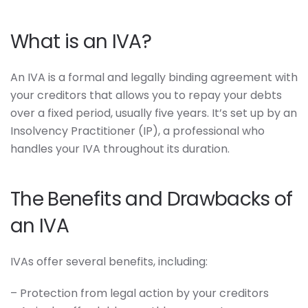
What is an IVA?
An IVA is a formal and legally binding agreement with
your creditors that allows you to repay your debts
over a fixed period, usually five years. It’s set up by an
Insolvency Practitioner (IP), a professional who
handles your IVA throughout its duration.
The Benefits and Drawbacks of
an IVA
IVAs offer several benefits, including:
– Protection from legal action by your creditors