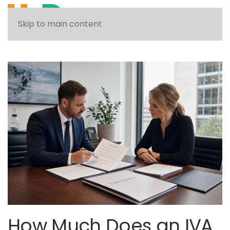
See what solution can help you
Skip to main content
How Much Does an IVA