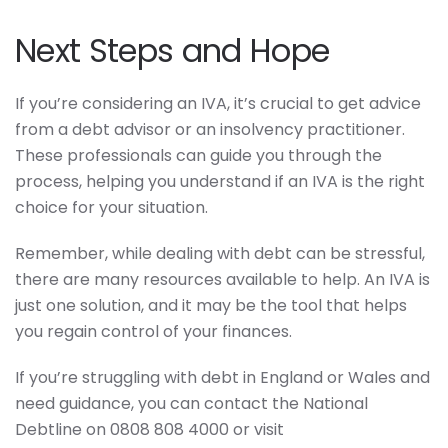
Next Steps and Hope
If you’re considering an IVA, it’s crucial to get advice
from a debt advisor or an insolvency practitioner.
These professionals can guide you through the
process, helping you understand if an IVA is the right
choice for your situation.
Remember, while dealing with debt can be stressful,
there are many resources available to help. An IVA is
just one solution, and it may be the tool that helps
you regain control of your finances.
If you’re struggling with debt in England or Wales and
need guidance, you can contact the National
Debtline on 0808 808 4000 or visit