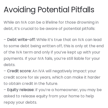
Avoiding Potential Pitfalls
While an IVA can be a lifeline for those drowning in
debt, it’s crucial to be aware of potential pitfalls:
–
Debt write-off:
While it’s true that an IVA can lead
to some debt being written off, this is only at the end
of the IVA term and only if you’ve kept up with your
payments. If your IVA fails, you’re still liable for your
debts.
–
Credit score:
An IVA will negatively impact your
credit score for six years, which can make it harder
to obtain credit in the future.
–
Equity release:
If you’re a homeowner, you may be
asked to release equity from your home to help
repay your debts.