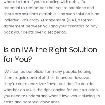
where to turn. If you’re dealing with debt, it’s
essential to remember that you’re not alone and
there are solutions available. One such solution is an
Individual Voluntary Arrangement (IVA), a formal
agreement between you and your creditors to pay
back your debts over a set period.
Is an IVA the Right Solution
for You?
IVAs can be beneficial for many people, helping
them regain control of their finances. However,
they’re not a one-size-fits-all solution. To decide
whether an IVA is the right choice for your situation,
you need to understand what it involves, including its
costs and potential downsides.