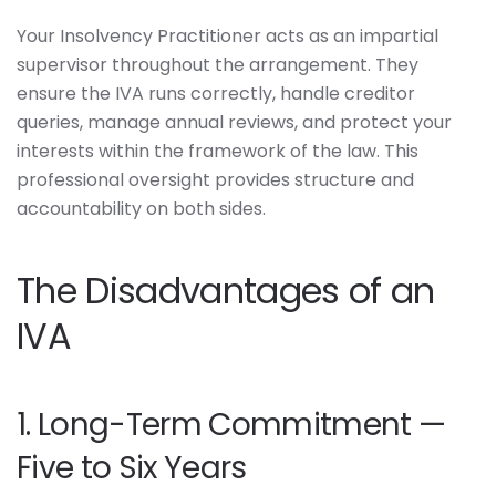
Your Insolvency Practitioner acts as an impartial
supervisor throughout the arrangement. They
ensure the IVA runs correctly, handle creditor
queries, manage annual reviews, and protect your
interests within the framework of the law. This
professional oversight provides structure and
accountability on both sides.
The Disadvantages of an
IVA
1. Long-Term Commitment —
Five to Six Years