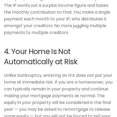
The IP works out a surplus income figure and bases
the monthly contribution on that. You make a single
payment each month to your IP, who distributes it
amongst your creditors. No more juggling multiple
payments to multiple creditors.
4. Your Home Is Not
Automatically at Risk
Unlike bankruptcy, entering an IVA does not put your
home at immediate risk. If you are a homeowner, you
can typically remain in your property and continue
making your mortgage payments as normal. The
equity in your property will be considered in the final
year — you may be asked to remortgage to release
some equity — but you will not be forced to sell your