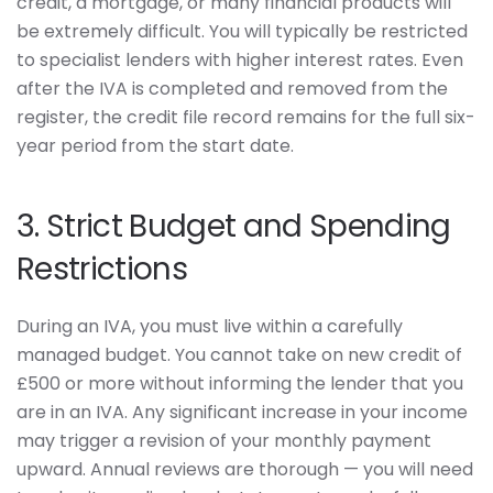
credit, a mortgage, or many financial products will
be extremely difficult. You will typically be restricted
to specialist lenders with higher interest rates. Even
after the IVA is completed and removed from the
register, the credit file record remains for the full six-
year period from the start date.
3. Strict Budget and Spending
Restrictions
During an IVA, you must live within a carefully
managed budget. You cannot take on new credit of
£500 or more without informing the lender that you
are in an IVA. Any significant increase in your income
may trigger a revision of your monthly payment
upward. Annual reviews are thorough — you will need