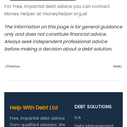
For free, impartial debt advice you can contact
Money Helper at moneyhelper.org.uk
The information on this page is for general guidance
only and does not constitute financial advice.
Always seek independent professional advice
before making a decision about a debt solution.
Previous
Next
DEBT SOLUTIONS
Help With Debt Ltd
IVA
Free, impartial debt advice
from qualified advisers. We
Debt Management