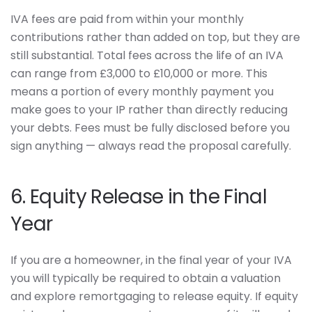
IVA fees are paid from within your monthly
contributions rather than added on top, but they are
still substantial. Total fees across the life of an IVA
can range from £3,000 to £10,000 or more. This
means a portion of every monthly payment you
make goes to your IP rather than directly reducing
your debts. Fees must be fully disclosed before you
sign anything — always read the proposal carefully.
6. Equity Release in the Final
Year
If you are a homeowner, in the final year of your IVA
you will typically be required to obtain a valuation
and explore remortgaging to release equity. If equity