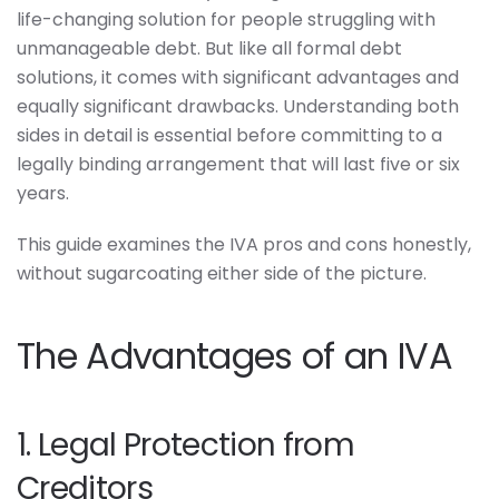
life-changing solution for people struggling with
unmanageable debt. But like all formal debt
solutions, it comes with significant advantages and
equally significant drawbacks. Understanding both
sides in detail is essential before committing to a
legally binding arrangement that will last five or six
years.
This guide examines the IVA pros and cons honestly,
without sugarcoating either side of the picture.
The Advantages of an IVA
1. Legal Protection from
Creditors