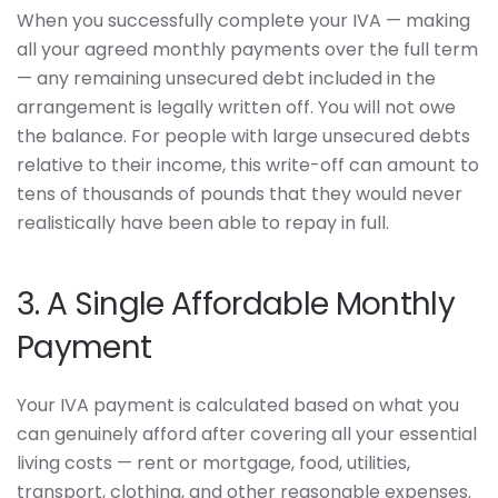
When you successfully complete your IVA — making
all your agreed monthly payments over the full term
— any remaining unsecured debt included in the
arrangement is legally written off. You will not owe
the balance. For people with large unsecured debts
relative to their income, this write-off can amount to
tens of thousands of pounds that they would never
realistically have been able to repay in full.
3. A Single Affordable Monthly
Payment
Your IVA payment is calculated based on what you
can genuinely afford after covering all your essential
living costs — rent or mortgage, food, utilities,
transport, clothing, and other reasonable expenses.