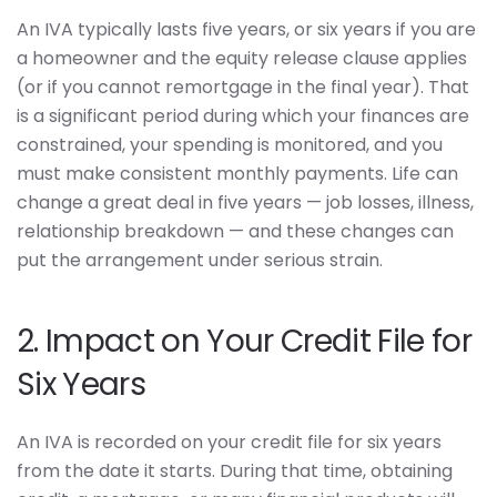
An IVA typically lasts five years, or six years if you are
a homeowner and the equity release clause applies
(or if you cannot remortgage in the final year). That
is a significant period during which your finances are
constrained, your spending is monitored, and you
must make consistent monthly payments. Life can
change a great deal in five years — job losses, illness,
relationship breakdown — and these changes can
put the arrangement under serious strain.
2. Impact on Your Credit File for
Six Years
An IVA is recorded on your credit file for six years
from the date it starts. During that time, obtaining