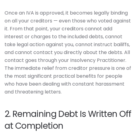
Once an IVA is approved, it becomes legally binding
on all your creditors — even those who voted against
it. From that point, your creditors cannot add
interest or charges to the included debts, cannot
take legal action against you, cannot instruct bailiffs,
and cannot contact you directly about the debts. All
contact goes through your Insolvency Practitioner.
The immediate relief from creditor pressure is one of
the most significant practical benefits for people
who have been dealing with constant harassment
and threatening letters.
2. Remaining Debt Is Written Off
at Completion