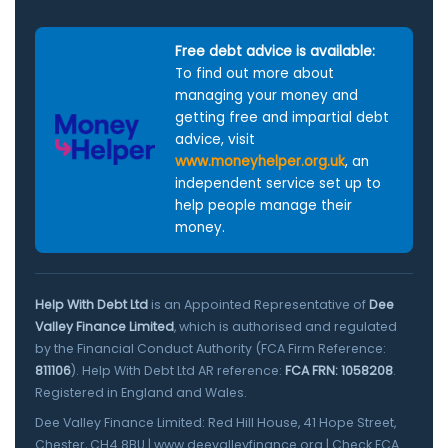
Free debt advice is available:
To find out more about
managing your money and
getting free and impartial debt
advice, visit
www.moneyhelper.org.uk
, an
independent service set up to
help people manage their
money.
Help With Debt Ltd
is an Appointed Representative of
Dee
Valley Finance Limited
, which is authorised and regulated
by the Financial Conduct Authority (FCA Firm Reference:
811106
). Help With Debt Ltd AR reference:
FCA FRN: 1058208
.
Registered in England and Wales.
Dee Valley Finance Limited: Red Hill House, 41 Hope Street,
Chester, CH4 8BU |
www.deevalleyfinance.org
|
Check FCA