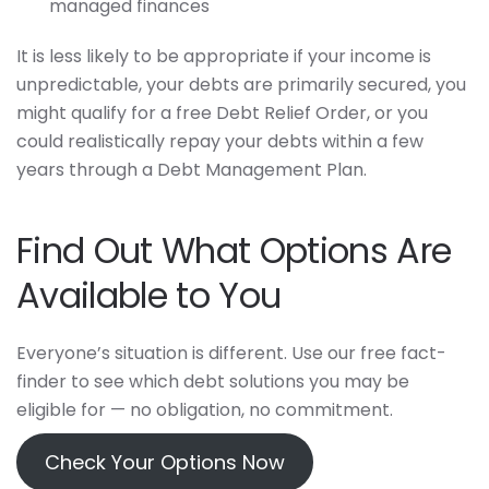
managed finances
It is less likely to be appropriate if your income is
unpredictable, your debts are primarily secured, you
might qualify for a free Debt Relief Order, or you
could realistically repay your debts within a few
years through a Debt Management Plan.
Find Out What Options Are
Available to You
Everyone’s situation is different. Use our free fact-
finder to see which debt solutions you may be
eligible for — no obligation, no commitment.
Check Your Options Now