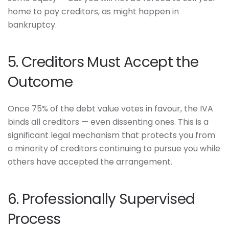
home to pay creditors, as might happen in
bankruptcy.
5. Creditors Must Accept the
Outcome
Once 75% of the debt value votes in favour, the IVA
binds all creditors — even dissenting ones. This is a
significant legal mechanism that protects you from
a minority of creditors continuing to pursue you while
others have accepted the arrangement.
6. Professionally Supervised
Process