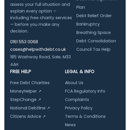
assess your full situation and
Plan
explain every option —
Debt Relief Order
including free charity services
Bankruptcy
— before you make any
decision.
Breathing Space
Debt Consolidation
0161 553 0068
cases@helpwithdebt.co.uk
Council Tax Help
185 Washway Road, Sale, M33
4AH
FREE HELP
LEGAL & INFO
Free Debt Charities
About Us
MoneyHelper ↗
FCA Regulatory Info
StepChange ↗
Complaints
National Debtline ↗
Privacy Policy
Citizens Advice ↗
Terms & Conditions
News