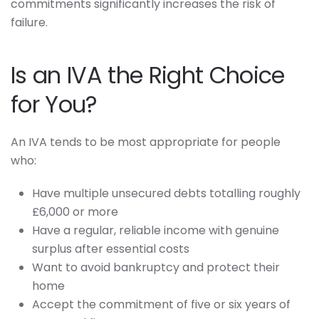
commitments significantly increases the risk of
failure.
Is an IVA the Right Choice
for You?
An IVA tends to be most appropriate for people
who:
Have multiple unsecured debts totalling roughly
£6,000 or more
Have a regular, reliable income with genuine
surplus after essential costs
Want to avoid bankruptcy and protect their
home
Accept the commitment of five or six years of