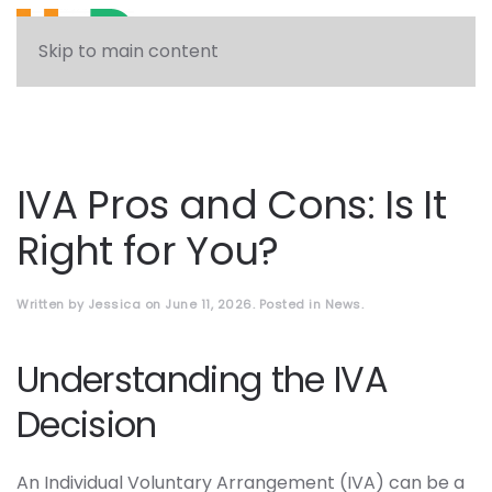
See what solution can help you
Skip to main content
IVA Pros and Cons: Is It
Right for You?
Written by
Jessica
on
June 11, 2026
. Posted in
News
.
Understanding the IVA
Decision
An Individual Voluntary Arrangement (IVA) can be a