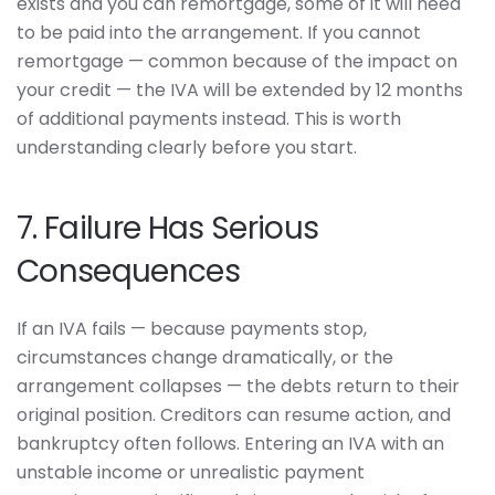
exists and you can remortgage, some of it will need
to be paid into the arrangement. If you cannot
remortgage — common because of the impact on
your credit — the IVA will be extended by 12 months
of additional payments instead. This is worth
understanding clearly before you start.
7. Failure Has Serious
Consequences
If an IVA fails — because payments stop,
circumstances change dramatically, or the
arrangement collapses — the debts return to their
original position. Creditors can resume action, and
bankruptcy often follows. Entering an IVA with an
unstable income or unrealistic payment