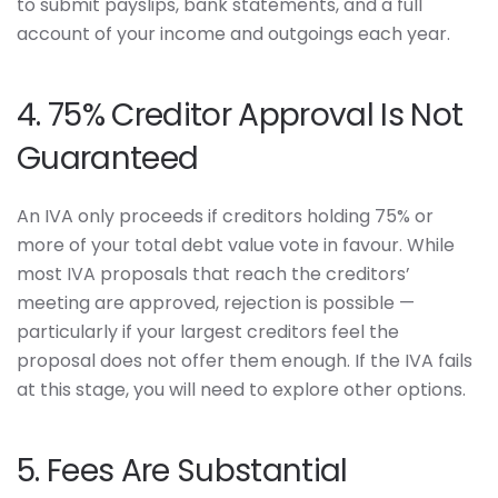
to submit payslips, bank statements, and a full
account of your income and outgoings each year.
4. 75% Creditor Approval Is Not
Guaranteed
An IVA only proceeds if creditors holding 75% or
more of your total debt value vote in favour. While
most IVA proposals that reach the creditors’
meeting are approved, rejection is possible —
particularly if your largest creditors feel the
proposal does not offer them enough. If the IVA fails
at this stage, you will need to explore other options.
5. Fees Are Substantial